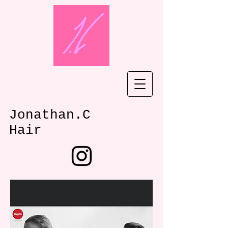
Jonathan.C
Hair